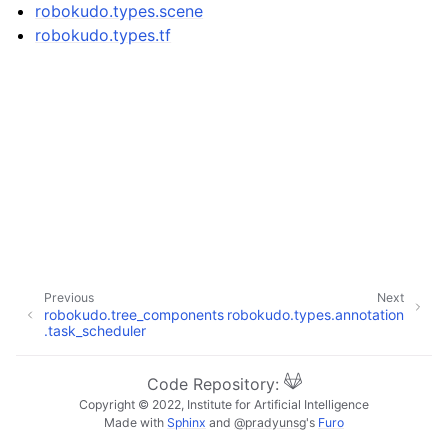
ggle navigation of robokudo.annotators
robokudo.types.scene
robokudo.types.tf
ggle navigation of robokudo.behaviours
ggle navigation of robokudo.descriptors
Previous
Next
robokudo.tree_components
robokudo.types.annotation
.task_scheduler
ggle navigation of robokudo.io
Code Repository:
Copyright © 2022, Institute for Artificial Intelligence
ggle navigation of robokudo.scripts
Made with
Sphinx
and
@pradyunsg
's
Furo