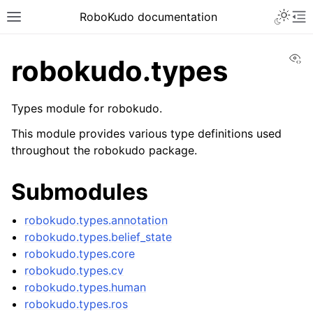
Toggle 
RoboKudo documentation
Toggle site navigation sidebar
To
Vi
robokudo.types
Types module for robokudo.
ggle navigation of RoboKudo Installation
This module provides various type definitions used
throughout the robokudo package.
ggle navigation of RoboKudo Tutorial overview
Submodules
ggle navigation of API Reference
robokudo.types.annotation
robokudo.types.belief_state
ggle navigation of robokudo
robokudo.types.core
robokudo.types.cv
robokudo.types.human
robokudo.types.ros