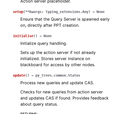
Action server placeholder.
setup
(
**
kwargs
:
typing_extensions.Any
)
→
None
Ensure that the Query Server is spawned early
on, directly after PPT creation.
initialise
(
)
→
None
Initialize query handling.
Sets up the action server if not already
initialized. Stores server instance on
blackboard for access by other nodes.
update
(
)
→
py_trees.common.Status
Process new queries and update CAS.
Checks for new queries from action server
and updates CAS if found. Provides feedback
about query status.
RETURNS
: