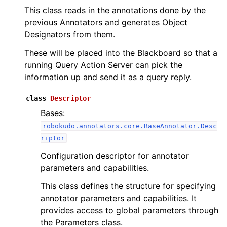
This class reads in the annotations done by the
previous Annotators and generates Object
Designators from them.
These will be placed into the Blackboard so that a
running Query Action Server can pick the
information up and send it as a query reply.
class
Descriptor
Bases:
robokudo.annotators.core.BaseAnnotator.Desc
riptor
Configuration descriptor for annotator
parameters and capabilities.
This class defines the structure for specifying
annotator parameters and capabilities. It
provides access to global parameters through
the Parameters class.