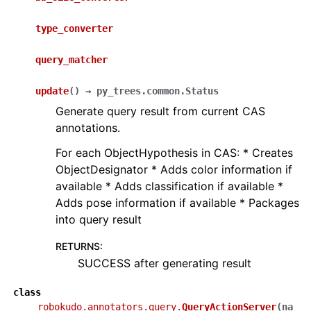
type_converter
query_matcher
update
(
)
→
py_trees.common.Status
Generate query result from current CAS
annotations.
For each ObjectHypothesis in CAS: * Creates
ObjectDesignator * Adds color information if
available * Adds classification if available *
Adds pose information if available * Packages
into query result
RETURNS
:
SUCCESS after generating result
class
robokudo.annotators.query.
QueryActionServer
(
na