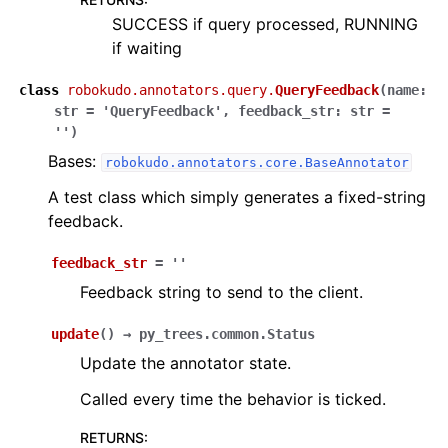
SUCCESS if query processed, RUNNING
if waiting
class
robokudo.annotators.query.
QueryFeedback
(
name
:
str
=
'QueryFeedback'
,
feedback_str
:
str
=
''
)
Bases:
robokudo.annotators.core.BaseAnnotator
A test class which simply generates a fixed-string
feedback.
feedback_str
=
''
Feedback string to send to the client.
update
(
)
→
py_trees.common.Status
Update the annotator state.
Called every time the behavior is ticked.
RETURNS
: