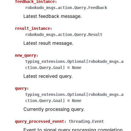
feedback_instance
:
robokudo_msgs.action.Query.Feedback
Latest feedback message.
result_instance
:
robokudo_msgs.action.Query.Result
Latest result message.
new_query
:
typing_extensions.Optional
[
robokudo_msgs.a
ction.Query.Goal
]
=
None
Latest received query.
query
:
typing_extensions.Optional
[
robokudo_msgs.a
ction.Query.Goal
]
=
None
Currently processing query.
query_processed_event
:
threading.Event
Event to signal query processing completion.