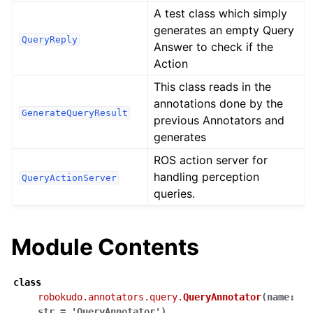
A test class which simply
generates an empty Query
QueryReply
Answer to check if the
Action
This class reads in the
annotations done by the
GenerateQueryResult
previous Annotators and
generates
ROS action server for
handling perception
QueryActionServer
queries.
Module Contents
class
robokudo.annotators.query.
QueryAnnotator
(
name
:
str
=
'QueryAnnotator'
)