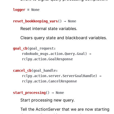
logger
=
None
reset_bookkeeping_vars
(
)
→
None
Reset internal state variables.
Clears query state and blackboard variables.
goal_cb
(
goal_request
:
robokudo_msgs.action.Query.Goal
)
→
rclpy.action.GoalResponse
cancel_cb
(
goal_handle
:
rclpy.action.server.ServerGoalHandle
)
→
rclpy.action.CancelResponse
start_processing
(
)
→
None
Start processing new query.
Tell the ActionServer that we are now starting