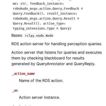
me
:
str
,
feedback_instance
:
robokudo_msgs.action.Query.Feedback
=
Query.Feedback()
,
result_instance
:
robokudo_msgs.action.Query.Result
=
Query.Result()
,
action_type
:
typing_extensions.Type
=
Query
)
Bases:
rclpy.node.Node
ROS action server for handling perception queries.
Action server that listens for queries and executes
them by checking blackboard for results
generated by QueryAnnotator and QueryReply.
_action_name
Name of the ROS action.
_as
Action server instance.