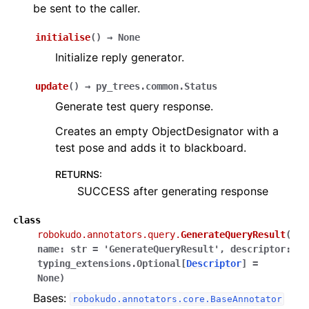
be sent to the caller.
initialise
(
)
→
None
Initialize reply generator.
update
(
)
→
py_trees.common.Status
Generate test query response.
Creates an empty ObjectDesignator with a
test pose and adds it to blackboard.
RETURNS
:
SUCCESS after generating response
class
robokudo.annotators.query.
GenerateQueryResult
(
name
:
str
=
'GenerateQueryResult'
,
descriptor
:
typing_extensions.Optional
[
Descriptor
]
=
None
)
Bases:
robokudo.annotators.core.BaseAnnotator