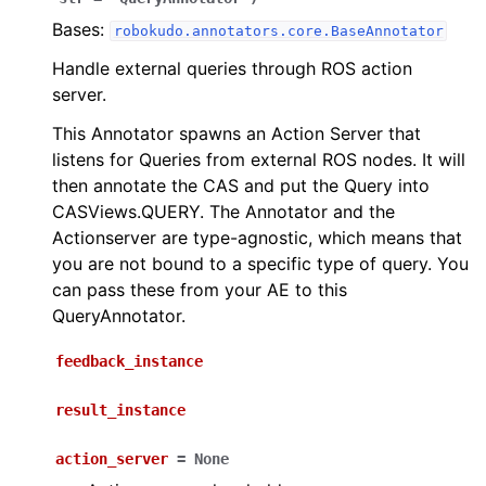
Bases:
robokudo.annotators.core.BaseAnnotator
Handle external queries through ROS action
server.
This Annotator spawns an Action Server that
listens for Queries from external ROS nodes. It will
then annotate the CAS and put the Query into
CASViews.QUERY. The Annotator and the
Actionserver are type-agnostic, which means that
you are not bound to a specific type of query. You
can pass these from your AE to this
QueryAnnotator.
feedback_instance
result_instance
action_server
=
None