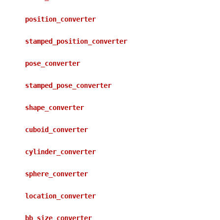
position_converter
stamped_position_converter
pose_converter
stamped_pose_converter
shape_converter
cuboid_converter
cylinder_converter
sphere_converter
location_converter
bb_size_converter