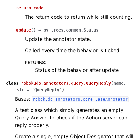
ggle navigation of robokudo.scripts
return_code
The return code to return while still counting.
ggle navigation of robokudo.tree_components
update
(
)
→
py_trees.common.Status
ggle navigation of robokudo.types
Update the annotator state.
ggle navigation of robokudo.utils
Called every time the behavior is ticked.
ggle navigation of robokudo.vis
RETURNS
:
Status of the behavior after update
class
robokudo.annotators.query.
QueryReply
(
name
:
str
=
'QueryReply'
)
Bases:
robokudo.annotators.core.BaseAnnotator
A test class which simply generates an empty
Query Answer to check if the Action server can
reply properly.
Create a single, empty Object Designator that will