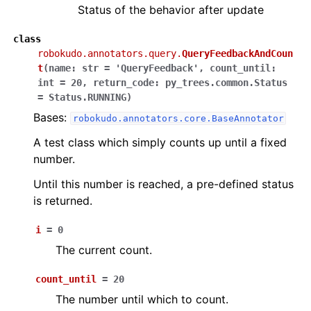
Status of the behavior after update
class
ggle navigation of robokudo.behaviours
robokudo.annotators.query.
QueryFeedbackAndCoun
t
(
name
:
str
=
'QueryFeedback'
,
count_until
:
int
=
20
,
return_code
:
py_trees.common.Status
=
Status.RUNNING
)
ggle navigation of robokudo.descriptors
Bases:
robokudo.annotators.core.BaseAnnotator
A test class which simply counts up until a fixed
number.
Until this number is reached, a pre-defined status
is returned.
i
=
0
The current count.
ggle navigation of robokudo.io
count_until
=
20
The number until which to count.