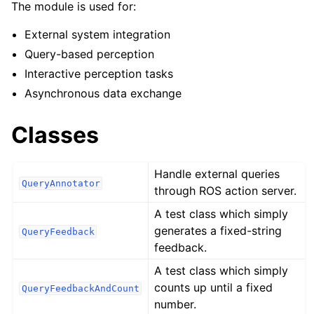
ggle navigation of robokudo.annotators
The module is used for:
External system integration
Query-based perception
Interactive perception tasks
Asynchronous data exchange
Classes
Handle external queries
QueryAnnotator
through ROS action server.
A test class which simply
generates a fixed-string
QueryFeedback
feedback.
A test class which simply
counts up until a fixed
QueryFeedbackAndCount
number.