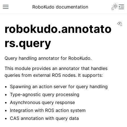
Toggle 
RoboKudo documentation
Toggle site navigation sidebar
To
Vi
robokudo.annotato
rs.query
ggle navigation of RoboKudo Installation
Query handling annotator for RoboKudo.
ggle navigation of RoboKudo Tutorial overview
This module provides an annotator that handles
queries from external ROS nodes. It supports:
Spawning an action server for query handling
ggle navigation of API Reference
Type-agnostic query processing
ggle navigation of robokudo
Asynchronous query response
Integration with ROS action system
CAS annotation with query data