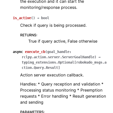
the execution and it can start the
monitoring/response process.
is_active
(
)
→
bool
Check if query is being processed.
RETURNS
:
True if query active, False otherwise
async
execute_cb
(
goal_handle
:
rclpy.action.server.ServerGoalHandle
)
→
typing_extensions.Optional
[
robokudo_msgs.a
ction.Query.Result
]
Action server execution callback.
Handles: * Query reception and validation *
Processing status monitoring * Preemption
requests * Error handling * Result generation
and sending
PARAMETERS
: