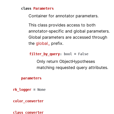
class
Parameters
Container for annotator parameters.
This class provides access to both
annotator-specific and global parameters.
Global parameters are accessed through
the
global_
prefix.
filter_by_query
:
bool
=
False
Only return ObjectHypotheses
matching requested query attributes.
parameters
rk_logger
=
None
color_converter
class_converter