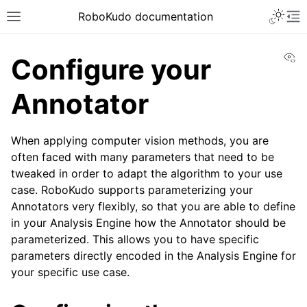
Toggle 
RoboKudo documentation
Toggle site navigation sidebar
To
Vi
Configure your
Annotator
ggle navigation of RoboKudo Installation
When applying computer vision methods, you are
ggle navigation of RoboKudo Tutorial overview
often faced with many parameters that need to be
tweaked in order to adapt the algorithm to your use
case. RoboKudo supports parameterizing your
Annotators very flexibly, so that you are able to define
in your Analysis Engine how the Annotator should be
parameterized. This allows you to have specific
parameters directly encoded in the Analysis Engine for
your specific use case.