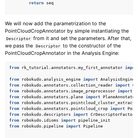
return
seq
We will now add the parametrization to the
PointCloudCropAnnotator by simple instantiating the
from it and set the parameters. After that,
Descriptor
we pass the
to the constructor of the
Descriptor
PointCloudCropAnnotator in the Analysis Engine:
from
rk_tutorial.annotators.my_first_annotator
impor
from
robokudo.analysis_engine
import
AnalysisEngineI
from
robokudo.annotators.collection_reader
import
Co
from
robokudo.annotators.image_preprocessor
import
I
from
robokudo.annotators.plane
import
PlaneAnnotator
from
robokudo.annotators.pointcloud_cluster_extracto
from
robokudo.annotators.pointcloud_crop
import
Poin
from
robokudo.descriptors
import
CrDescriptorFactory
from
robokudo.idioms
import
pipeline_init
from
robokudo.pipeline
import
Pipeline