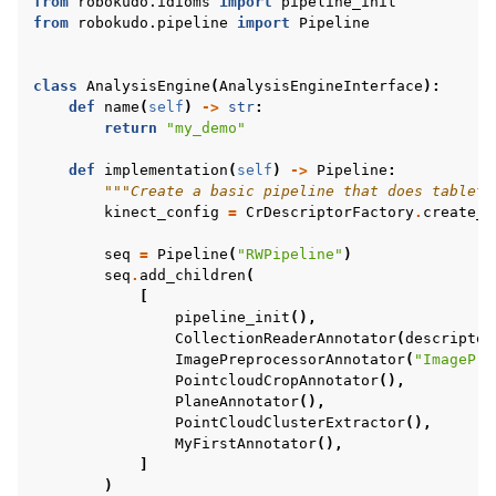
from
robokudo.idioms
import
pipeline_init
from
robokudo.pipeline
import
Pipeline
class
AnalysisEngine
(
AnalysisEngineInterface
):
def
name
(
self
)
->
str
:
return
"my_demo"
def
implementation
(
self
)
->
Pipeline
:
"""Create a basic pipeline that does tableto
kinect_config
=
CrDescriptorFactory
.
create_d
seq
=
Pipeline
(
"RWPipeline"
)
seq
.
add_children
(
[
pipeline_init
(),
CollectionReaderAnnotator
(
descriptor
ImagePreprocessorAnnotator
(
"ImagePre
PointcloudCropAnnotator
(),
PlaneAnnotator
(),
PointCloudClusterExtractor
(),
MyFirstAnnotator
(),
]
)