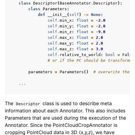
class
Descriptor
(
BaseAnnotator
.
Descriptor
):
class
Parameters
:
def
__init__
(
self
)
->
None
:
self
.
min_x
:
float
=
-
2.0
self
.
min_y
:
float
=
-
2.0
self
.
min_z
:
float
=
-
9.0
self
.
max_x
:
float
=
2.0
self
.
max_y
:
float
=
2.0
self
.
max_z
:
float
=
3.0
self
.
relative_to_world
:
bool
=
False
# or if the PC should be transformed
parameters
=
Parameters
()
# overwrite the p
...
The
class is used to describe meta
Descriptor
information about each Annotator. This also includes
Parameters that are used during the execution of the
Annotator. Since the PointCloudCropAnnotator is
cropping PointCloud data in 3D (x,y,z), we have