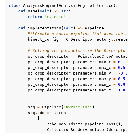
class
AnalysisEngine
(
AnalysisEngineInterface
):
def
name
(
self
)
->
str
:
return
"my_demo"
def
implementation
(
self
)
->
Pipeline
:
"""Create a basic pipeline that does tableto
kinect_config
=
CrDescriptorFactory
.
create_d
# Setting the parameters in the Descriptor o
pc_crop_descriptor
=
PointcloudCropAnnotator
pc_crop_descriptor
.
parameters
.
min_x
=
0
pc_crop_descriptor
.
parameters
.
max_x
=
0.5
pc_crop_descriptor
.
parameters
.
min_y
=
-
0.5
pc_crop_descriptor
.
parameters
.
max_y
=
0.5
pc_crop_descriptor
.
parameters
.
min_z
=
0.8
pc_crop_descriptor
.
parameters
.
max_z
=
1.8
seq
=
Pipeline
(
"RWPipeline"
)
seq
.
add_children
(
[
robokudo
.
idioms
.
pipeline_init
(),
CollectionReaderAnnotator
(
descriptor