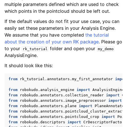
multiple parameters defined which are used to check
which points in the pointcloud should be left out.
If the default values do not fit your use case, you can
easily set these parameters in your Analysis Engine.
We assume that you have completed
the tutorial
about the creation of your own RK package
. Please go
to your
folder and open your
rk_tutorial
my_demo
AnalysisEngine.
It should look like this:
from
rk_tutorial.annotators.my_first_annotator
impor
from
robokudo.analysis_engine
import
AnalysisEngineI
from
robokudo.annotators.collection_reader
import
Co
from
robokudo.annotators.image_preprocessor
import
I
from
robokudo.annotators.plane
import
PlaneAnnotator
from
robokudo.annotators.pointcloud_cluster_extracto
from
robokudo.annotators.pointcloud_crop
import
Poin
from
robokudo.descriptors
import
CrDescriptorFactory