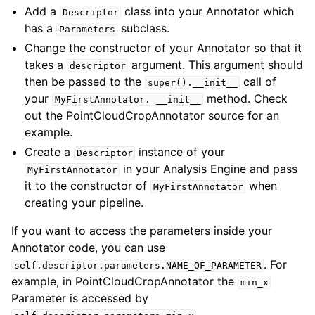
Add a
class into your Annotator which
Descriptor
has a
subclass.
Parameters
Change the constructor of your Annotator so that it
takes a
argument. This argument should
descriptor
then be passed to the
call of
super().__init__
your
method. Check
MyFirstAnnotator.
__init__
out the PointCloudCropAnnotator source for an
example.
Create a
instance of your
Descriptor
in your Analysis Engine and pass
MyFirstAnnotator
it to the constructor of
when
MyFirstAnnotator
creating your pipeline.
If you want to access the parameters inside your
Annotator code, you can use
. For
self.descriptor.parameters.NAME_OF_PARAMETER
example, in PointCloudCropAnnotator the
min_x
Parameter is accessed by