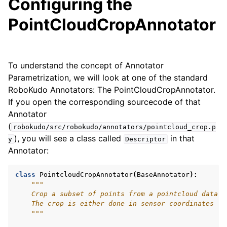
Configuring the
PointCloudCropAnnotator
To understand the concept of Annotator
Parametrization, we will look at one of the standard
RoboKudo Annotators: The PointCloudCropAnnotator.
If you open the corresponding sourcecode of that
ggle navigation of API Reference
Annotator
(
robokudo/src/robokudo/annotators/pointcloud_crop.p
), you will see a class called
in that
y
Descriptor
Annotator:
class
PointcloudCropAnnotator
(
BaseAnnotator
):
"""
    Crop a subset of points from a pointcloud data b
    The crop is either done in sensor coordinates (d
    """