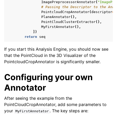
ImagePreprocessorAnnotator
(
"ImagePre
# Passing the Descriptor to the Anno
PointcloudCropAnnotator
(
descriptor
=
p
PlaneAnnotator
(),
PointCloudClusterExtractor
(),
MyFirstAnnotator
(),
])
return
seq
If you start this Analysis Engine, you should now see
that the PointCloud in the 3D Visualizer of the
PointcloudCropAnnotator is significantly smaller.
Configuring your own
Annotator
After seeing the example from the
PointCloudCropAnnotator, add some parameters to
your
. The key steps are:
MyFirstAnnotator