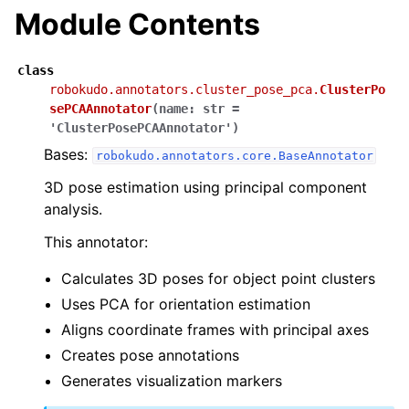
Module Contents
class
robokudo.annotators.cluster_pose_pca.
ClusterPo
sePCAAnnotator
(
name
:
str
=
'ClusterPosePCAAnnotator'
)
Bases:
robokudo.annotators.core.BaseAnnotator
3D pose estimation using principal component
analysis.
This annotator:
Calculates 3D poses for object point clusters
Uses PCA for orientation estimation
Aligns coordinate frames with principal axes
Creates pose annotations
Generates visualization markers