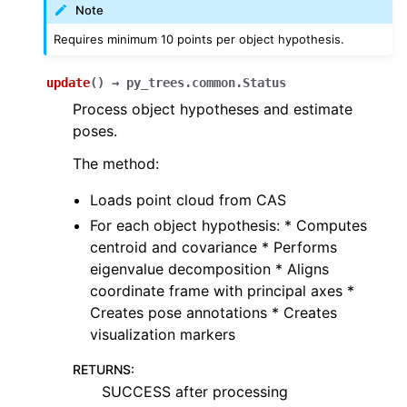
Note
Requires minimum 10 points per object hypothesis.
update
(
)
→
py_trees.common.Status
Process object hypotheses and estimate
poses.
The method:
Loads point cloud from CAS
For each object hypothesis: * Computes
centroid and covariance * Performs
eigenvalue decomposition * Aligns
coordinate frame with principal axes *
Creates pose annotations * Creates
visualization markers
RETURNS
:
SUCCESS after processing