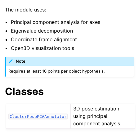
ggle navigation of robokudo.annotators
The module uses:
Principal component analysis for axes
Eigenvalue decomposition
Coordinate frame alignment
Open3D visualization tools
Note
Requires at least 10 points per object hypothesis.
Classes
3D pose estimation
using principal
ClusterPosePCAAnnotator
component analysis.