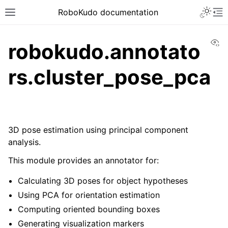
Toggle 
RoboKudo documentation
Toggle site navigation sidebar
To
Vi
robokudo.annotato
rs.cluster_pose_pca
ggle navigation of RoboKudo Installation
ggle navigation of RoboKudo Tutorial overview
3D pose estimation using principal component
analysis.
ggle navigation of API Reference
This module provides an annotator for:
ggle navigation of robokudo
Calculating 3D poses for object hypotheses
Using PCA for orientation estimation
Computing oriented bounding boxes
Generating visualization markers