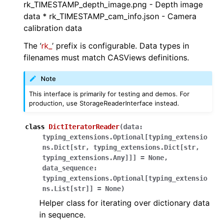
rk_TIMESTAMP_depth_image.png - Depth image
data * rk_TIMESTAMP_cam_info.json - Camera
calibration data
ggle navigation of robokudo.scripts
The ‘
rk_
’ prefix is configurable. Data types in
filenames must match CASViews definitions.
ggle navigation of robokudo.tree_components
Note
This interface is primarily for testing and demos. For
ggle navigation of robokudo.types
production, use StorageReaderInterface instead.
ggle navigation of robokudo.utils
class
DictIteratorReader
(
data
:
ggle navigation of robokudo.vis
typing_extensions.Optional
[
typing_extensio
ns.Dict
[
str
,
typing_extensions.Dict
[
str
,
typing_extensions.Any
]
]
]
=
None
,
data_sequence
:
typing_extensions.Optional
[
typing_extensio
ns.List
[
str
]
]
=
None
)
Helper class for iterating over dictionary data
in sequence.