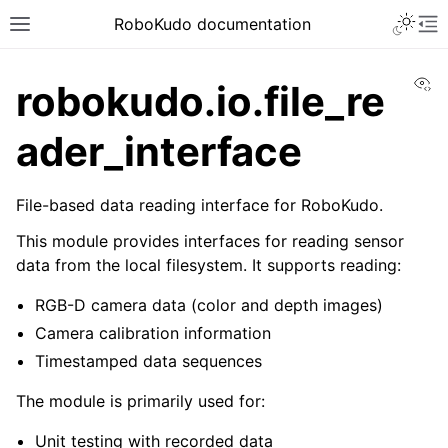
Toggle 
RoboKudo documentation
Toggle site navigation sidebar
To
Vi
robokudo.io.file_re
ader_interface
ggle navigation of RoboKudo Installation
File-based data reading interface for RoboKudo.
ggle navigation of RoboKudo Tutorial overview
This module provides interfaces for reading sensor
data from the local filesystem. It supports reading:
RGB-D camera data (color and depth images)
ggle navigation of API Reference
Camera calibration information
ggle navigation of robokudo
Timestamped data sequences
The module is primarily used for:
Unit testing with recorded data