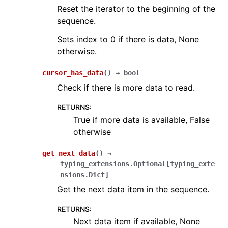
Reset the iterator to the beginning of the
sequence.
Sets index to 0 if there is data, None
otherwise.
cursor_has_data
(
)
→
bool
Check if there is more data to read.
RETURNS
:
True if more data is available, False
otherwise
get_next_data
(
)
→
typing_extensions.Optional
[
typing_exte
nsions.Dict
]
Get the next data item in the sequence.
RETURNS
:
Next data item if available, None