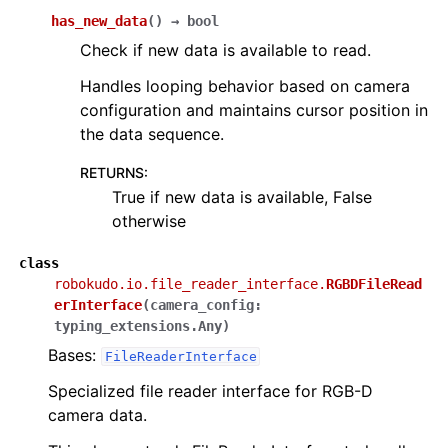
has_new_data
(
)
→
bool
Check if new data is available to read.
Handles looping behavior based on camera
configuration and maintains cursor position in
the data sequence.
RETURNS
:
True if new data is available, False
otherwise
class
robokudo.io.file_reader_interface.
RGBDFileRead
erInterface
(
camera_config
:
typing_extensions.Any
)
Bases:
FileReaderInterface
Specialized file reader interface for RGB-D
camera data.