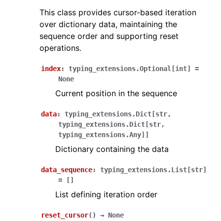
This class provides cursor-based iteration
over dictionary data, maintaining the
sequence order and supporting reset
operations.
index
:
typing_extensions.Optional
[
int
]
=
None
Current position in the sequence
data
:
typing_extensions.Dict
[
str
,
typing_extensions.Dict
[
str
,
typing_extensions.Any
]
]
Dictionary containing the data
data_sequence
:
typing_extensions.List
[
str
]
=
[]
List defining iteration order
reset_cursor
(
)
→
None