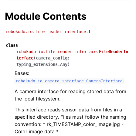
Module Contents
robokudo.io.file_reader_interface.
T
class
robokudo.io.file_reader_interface.
FileReaderIn
terface
(
camera_config
:
typing_extensions.Any
)
Bases:
robokudo.io.camera_interface.CameraInterface
A camera interface for reading stored data from
the local filesystem.
This interface reads sensor data from files in a
specified directory. Files must follow the naming
convention: * rk_TIMESTAMP_color_image.jpg -
Color image data *