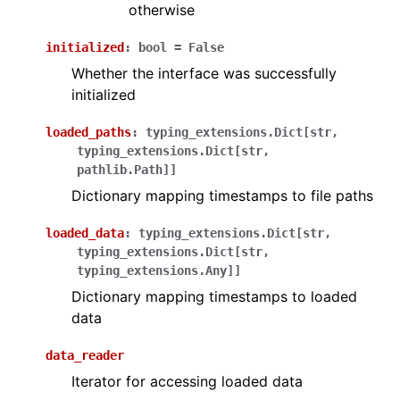
otherwise
initialized
:
bool
=
False
Whether the interface was successfully
initialized
loaded_paths
:
typing_extensions.Dict
[
str
,
typing_extensions.Dict
[
str
,
pathlib.Path
]
]
Dictionary mapping timestamps to file paths
loaded_data
:
typing_extensions.Dict
[
str
,
typing_extensions.Dict
[
str
,
typing_extensions.Any
]
]
Dictionary mapping timestamps to loaded
data
data_reader
Iterator for accessing loaded data