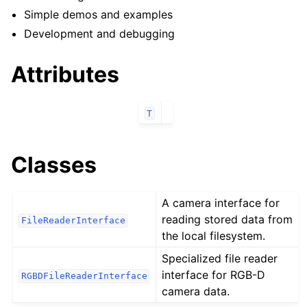
ggle navigation of robokudo.annotators
Simple demos and examples
ggle navigation of robokudo.behaviours
Development and debugging
Attributes
ggle navigation of robokudo.descriptors
T
Classes
A camera interface for
reading stored data from
FileReaderInterface
the local filesystem.
ggle navigation of robokudo.io
Specialized file reader
interface for RGB-D
RGBDFileReaderInterface
camera data.