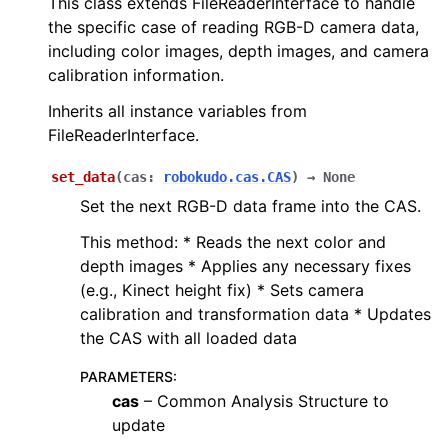
This class extends FileReaderInterface to handle
the specific case of reading RGB-D camera data,
including color images, depth images, and camera
calibration information.
Inherits all instance variables from
FileReaderInterface.
set_data
(
cas
:
robokudo.cas.CAS
)
→
None
Set the next RGB-D data frame into the CAS.
This method: * Reads the next color and
depth images * Applies any necessary fixes
(e.g., Kinect height fix) * Sets camera
calibration and transformation data * Updates
the CAS with all loaded data
PARAMETERS
:
cas
– Common Analysis Structure to
update