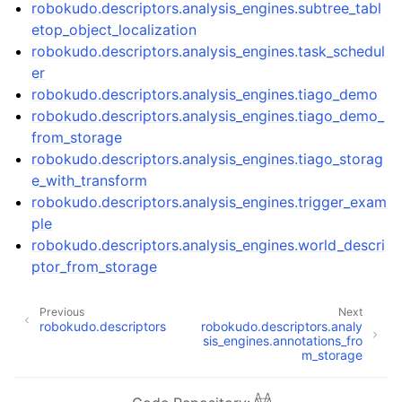
robokudo.descriptors.analysis_engines.subtree_tabl
etop_object_localization
robokudo.descriptors.analysis_engines.task_schedul
er
robokudo.descriptors.analysis_engines.tiago_demo
robokudo.descriptors.analysis_engines.tiago_demo_
from_storage
robokudo.descriptors.analysis_engines.tiago_storag
e_with_transform
robokudo.descriptors.analysis_engines.trigger_exam
ple
robokudo.descriptors.analysis_engines.world_descri
ptor_from_storage
Previous
Next
robokudo.descriptors
robokudo.descriptors.analy
sis_engines.annotations_fro
m_storage