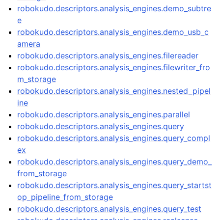
robokudo.descriptors.analysis_engines.demo_subtre
e
robokudo.descriptors.analysis_engines.demo_usb_c
amera
robokudo.descriptors.analysis_engines.filereader
robokudo.descriptors.analysis_engines.filewriter_fro
m_storage
robokudo.descriptors.analysis_engines.nested_pipel
ine
robokudo.descriptors.analysis_engines.parallel
robokudo.descriptors.analysis_engines.query
robokudo.descriptors.analysis_engines.query_compl
ex
robokudo.descriptors.analysis_engines.query_demo_
from_storage
robokudo.descriptors.analysis_engines.query_startst
op_pipeline_from_storage
robokudo.descriptors.analysis_engines.query_test