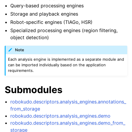
ggle navigation of robokudo.annotators
Query-based processing engines
ggle navigation of robokudo.behaviours
Storage and playback engines
Robot-specific engines (TIAGo, HSR)
Specialized processing engines (region filtering,
object detection)
ggle navigation of robokudo.descriptors
ggle navigation of robokudo.descriptors.analysis_engines
Note
Each analysis engine is implemented as a separate module and
can be imported individually based on the application
requirements.
Submodules
robokudo.descriptors.analysis_engines.annotations_
from_storage
robokudo.descriptors.analysis_engines.demo
robokudo.descriptors.analysis_engines.demo_from_
storage