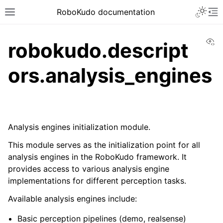
Toggle 
RoboKudo documentation
Toggle site navigation sidebar
To
Vi
robokudo.descript
ors.analysis_engines
ggle navigation of RoboKudo Installation
ggle navigation of RoboKudo Tutorial overview
Analysis engines initialization module.
This module serves as the initialization point for all
ggle navigation of API Reference
analysis engines in the RoboKudo framework. It
provides access to various analysis engine
ggle navigation of robokudo
implementations for different perception tasks.
Available analysis engines include:
Basic perception pipelines (demo, realsense)