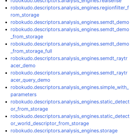
robokudo.descriptors.analysis_engines.realsense
robokudo.descriptors.analysis_engines.regionfilter_f
rom_storage
robokudo.descriptors.analysis_engines.semdt_demo
robokudo.descriptors.analysis_engines.semdt_demo
_from_storage
robokudo.descriptors.analysis_engines.semdt_demo
_from_storage_full
robokudo.descriptors.analysis_engines.semdt_raytr
acer_demo
robokudo.descriptors.analysis_engines.semdt_raytr
acer_query_demo
robokudo.descriptors.analysis_engines.simple_with_
parameters
robokudo.descriptors.analysis_engines.static_detect
or_from_storage
robokudo.descriptors.analysis_engines.static_detect
or_world_descriptor_from_storage
robokudo.descriptors.analysis_engines.storage